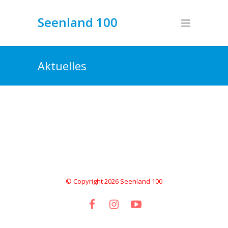
Seenland 100
Aktuelles
© Copyright 2026 Seenland 100